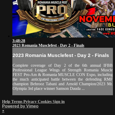
3:48:28
2023 Romania Musclefest - Day 2 - Finals
2023 Romania Musclefest - Day 2 - Finals
Complete coverage of Day 2 of the 6th annual IFBB
Professional League Wings of Strength Romania Muscle
FEST Pro-Am & Romania MUSCLE CON Expo, including
the much anticipated battle between the defending RMF
champion Behrooz Tabani and Arnold Champion/2023 Mr.
Olympia 3rd place winner Samson Dauda ...
Help
Terms
Privacy
Cookies
Sign in
Powered by Vimeo
×