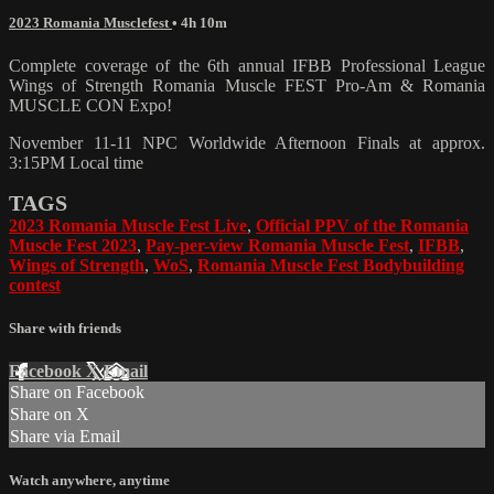
2023 Romania Musclefest
• 4h 10m
Complete coverage of the 6th annual IFBB Professional League
Wings of Strength Romania Muscle FEST Pro-Am & Romania
MUSCLE CON Expo!
November 11-11 NPC Worldwide Afternoon Finals at approx.
3:15PM Local time
TAGS
2023 Romania Muscle Fest Live
,
Official PPV of the Romania
Muscle Fest 2023
,
Pay-per-view Romania Muscle Fest
,
IFBB
,
Wings of Strength
,
WoS
,
Romania Muscle Fest Bodybuilding
contest
Share with friends
Facebook
X
Email
Share on Facebook
Share on X
Share via Email
Watch anywhere, anytime