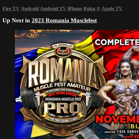
Fire TV
Android
Android TV
iPhone
Roku
®
Apple TV
Up Next in
2023 Romania Musclefest