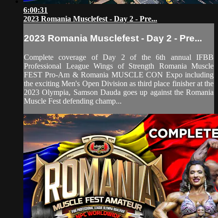
6:00:31
2023 Romania Musclefest - Day 2 - Pre...
2023 Romania Musclefest - Day 2 - Pre...
Complete coverage of Day 2 of the 6th annual IFBB
Professional League Wings of Strength Romania Muscle
FEST Pro-Am & Romania MUSCLE CON Expo including
the exciting Men's Open Division as third place finisher at the
2023 Olympia, Samson Dauda goes up against the Romania
Muscle Fest defending champ...