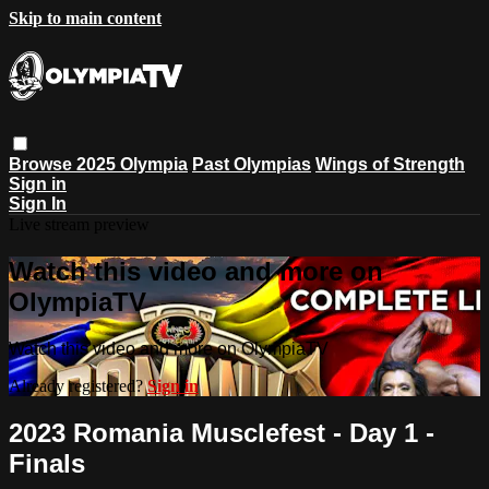
Skip to main content
Browse
2025 Olympia
Past Olympias
Wings of Strength
Sign in
Sign In
Live stream preview
Watch this video and more on
OlympiaTV
Watch this video and more on OlympiaTV
Already registered?
Sign in
2023 Romania Musclefest - Day 1 -
Finals