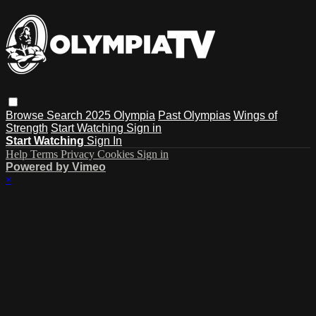
Browse
Search
2025 Olympia
Past Olympias
Wings of
Strength
Start Watching
Sign in
Start Watching
Sign In
Help
Terms
Privacy
Cookies
Sign in
Powered by Vimeo
×