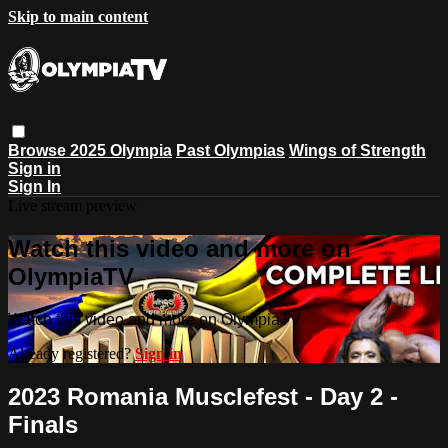
Skip to main content
Browse
2025 Olympia
Past Olympias
Wings of Strength
Sign in
Sign In
Live stream preview
Watch this video and more on
OlympiaTV
Watch this video and more on OlympiaTV
Already registered?
Sign in
2023 Romania Musclefest - Day 2 -
Finals