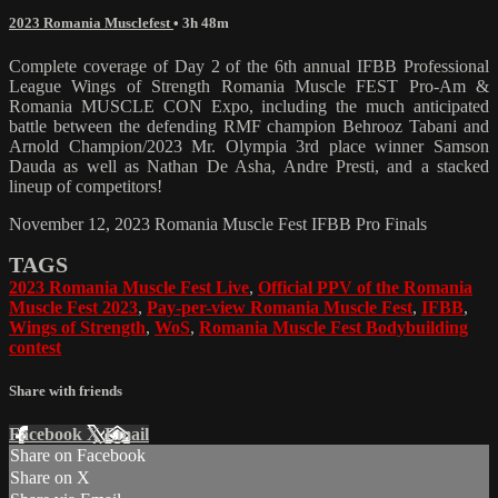
2023 Romania Musclefest
• 3h 48m
Complete coverage of Day 2 of the 6th annual IFBB Professional
League Wings of Strength Romania Muscle FEST Pro-Am &
Romania MUSCLE CON Expo, including the much anticipated
battle between the defending RMF champion Behrooz Tabani and
Arnold Champion/2023 Mr. Olympia 3rd place winner Samson
Dauda as well as Nathan De Asha, Andre Presti, and a stacked
lineup of competitors!
November 12, 2023 Romania Muscle Fest IFBB Pro Finals
TAGS
2023 Romania Muscle Fest Live
,
Official PPV of the Romania
Muscle Fest 2023
,
Pay-per-view Romania Muscle Fest
,
IFBB
,
Wings of Strength
,
WoS
,
Romania Muscle Fest Bodybuilding
contest
Share with friends
Facebook
X
Email
Share on Facebook
Share on X