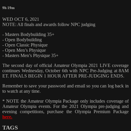
9h 19m
WED OCT 6, 2021
NOTE: All finals and awards follow NPC judging
- Masters Bodybuilding 35+
- Open Bodybuilding
- Open Classic Physique
- Open Men’s Physique
- Masters Men’s Physique 35+
The second day of official Amateur Olympia 2021 LIVE coverage
continues Wednesday, October 6th with NPC Pre-Judging at 8AM
ET. FINALS BEGIN 1 HOUR AFTER PRE-JUDGING ENDS.
Remember to save your password and email so you can log back in
to watch at any time.
* NOTE the Amateur Olympia Package only includes coverage of
Amateur Olympia events. For the 2021 Olympia pre-judging and
evening competitions, purchase the Olympia Premium Package
here.
TAGS