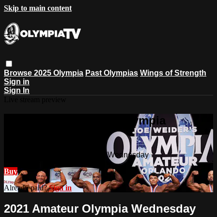
Skip to main content
Browse
2025 Olympia
Past Olympias
Wings of Strength
Sign in
Sign In
Live stream preview
Watch 2021 Amateur Olympia
Wednesday
Watch 2021 Amateur Olympia Wednesday
Buy
Already paid?
Sign in
2021 Amateur Olympia Wednesday