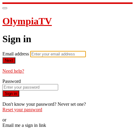
OlympiaTV
Sign in
Email address
Next
Need help?
Password
Sign in
Don't know your password? Never set one?
Reset your password
or
Email me a sign in link