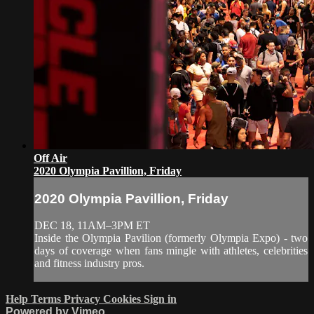
Off Air
2020 Olympia Pavillion, Friday
2020 Olympia Pavillion, Friday
DEC 18, 11AM–3PM ET
Inside the Olympia Pavilion (formerly Olympia Expo) - two
days of coverage when fans mingle with athletes, celebrities
and fitness industry pros.
Help
Terms
Privacy
Cookies
Sign in
Powered by Vimeo