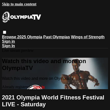
Skip to main content
Browse
2025 Olympia
Past Olympias
Wings of Strength
Sign in
Sign In
Live stream preview
Watch this video and more on
OlympiaTV
Watch this video and more on OlympiaTV
Already registered?
Sign in
2021 Olympia World Fitness Festival
LIVE - Saturday