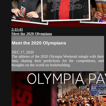
2:11:41
Meet the 2020 Olympians
Meet the 2020 Olympians
DEC 17, 2020
The athletes of the 2020 Olympia Weekend mingle with their
fans, sharing their predictions for the competitions, and
thoughts on the world on bodybuilding.