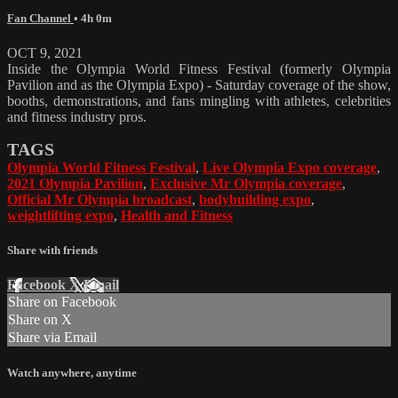
Fan Channel
• 4h 0m
OCT 9, 2021
Inside the Olympia World Fitness Festival (formerly Olympia
Pavilion and as the Olympia Expo) - Saturday coverage of the show,
booths, demonstrations, and fans mingling with athletes, celebrities
and fitness industry pros.
TAGS
Olympia World Fitness Festival
,
Live Olympia Expo coverage
,
2021 Olympia Pavilion
,
Exclusive Mr Olympia coverage
,
Official Mr Olympia broadcast
,
bodybuilding expo
,
weightlifting expo
,
Health and Fitness
Share with friends
Facebook
X
Email
Share on Facebook
Share on X
Share via Email
Watch anywhere, anytime