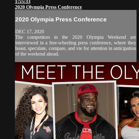
1:55:33
2020 Olympia Press Conference
2020 Olympia Press Conference
DEC 17, 2020
The competitors in the 2020 Olympia Weekend are
interviewed in a free-wheeling press conference, where they
boast, speculate, compare, and vie for attention in anticipation
of the weekend ahead.