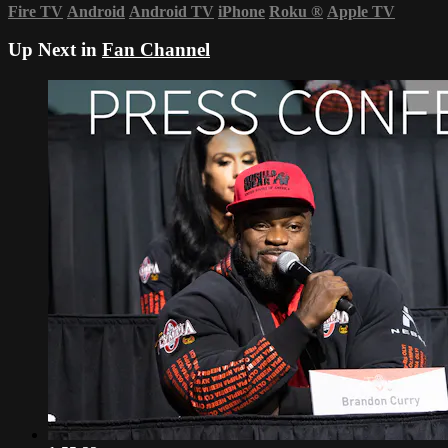
Fire TV
Android
Android TV
iPhone
Roku
®
Apple TV
Up Next in
Fan Channel