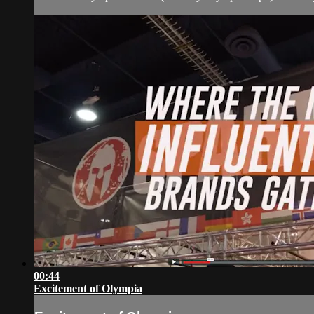
00:44
Excitement of Olympia