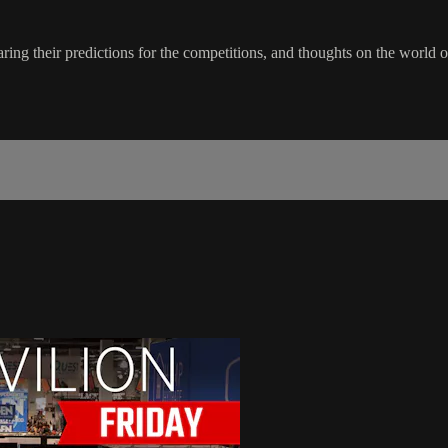
ing their predictions for the competitions, and thoughts on the world 