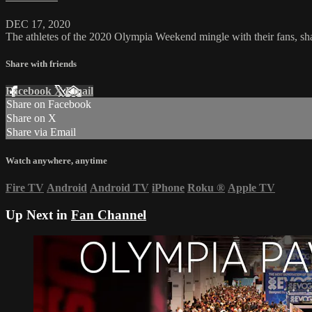
DEC 17, 2020
The athletes of the 2020 Olympia Weekend mingle with their fans, shar
Share with friends
Facebook
X
Email
Share on Facebook
Share on X
Share via Email
Watch anywhere, anytime
Fire TV
Android
Android TV
iPhone
Roku
®
Apple TV
Up Next in
Fan Channel