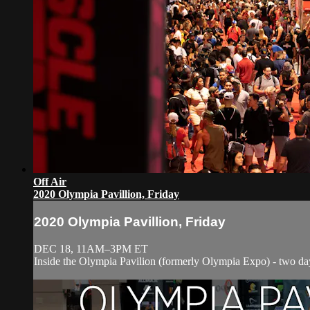
Off Air
2020 Olympia Pavillion, Friday
2020 Olympia Pavillion, Friday
DEC 18, 11AM–3PM ET
Inside the Olympia Pavilion (formerly Olympia Expo) - two days