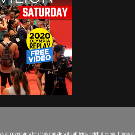
 of coverage when fans mingle with athletes, celebrities and fitness in