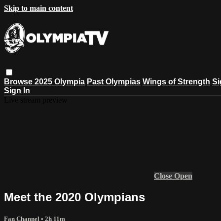
Skip to main content
Browse
2025 Olympia
Past Olympias
Wings of Strength
Si
Sign In
Live stream preview
Close
Open
Meet the 2020 Olympians
Fan Channel
• 2h 11m