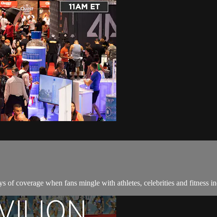
 of coverage when fans mingle with athletes, celebrities and fitness in