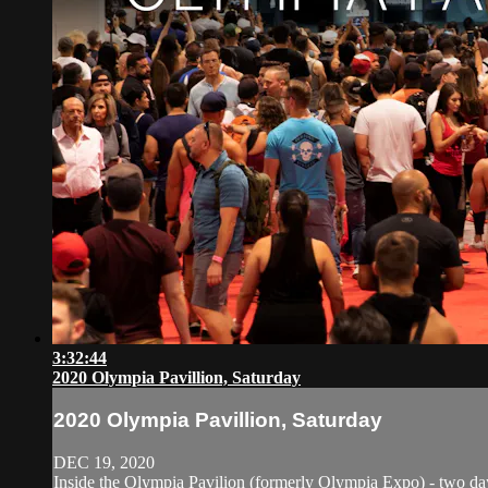
3:32:44
2020 Olympia Pavillion, Saturday
2020 Olympia Pavillion, Saturday
DEC 19, 2020
Inside the Olympia Pavilion (formerly Olympia Expo) - two days