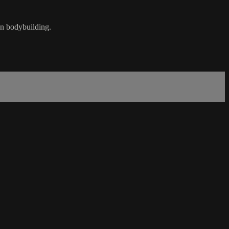
on bodybuilding.