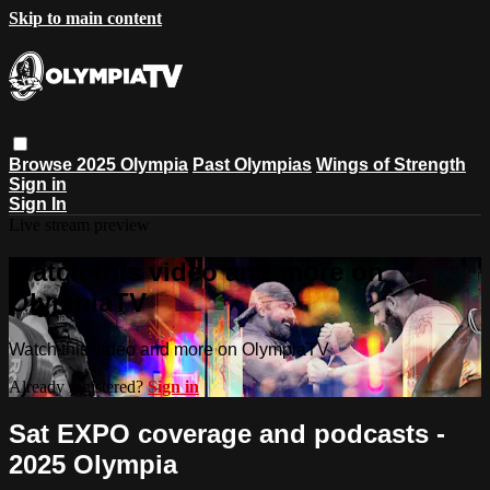
Skip to main content
Browse
2025 Olympia
Past Olympias
Wings of Strength
Sign in
Sign In
Live stream preview
Watch this video and more on
OlympiaTV
Watch this video and more on OlympiaTV
Already registered?
Sign in
Sat EXPO coverage and podcasts -
2025 Olympia