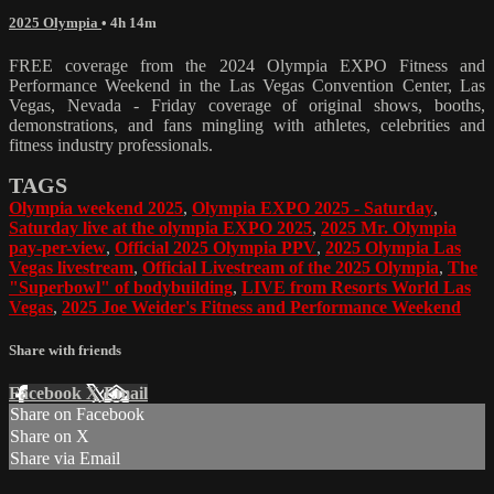
2025 Olympia
• 4h 14m
FREE coverage from the 2024 Olympia EXPO Fitness and
Performance Weekend in the Las Vegas Convention Center, Las
Vegas, Nevada - Friday coverage of original shows, booths,
demonstrations, and fans mingling with athletes, celebrities and
fitness industry professionals.
TAGS
Olympia weekend 2025
,
Olympia EXPO 2025 - Saturday
,
Saturday live at the olympia EXPO 2025
,
2025 Mr. Olympia
pay-per-view
,
Official 2025 Olympia PPV
,
2025 Olympia Las
Vegas livestream
,
Official Livestream of the 2025 Olympia
,
The
"Superbowl" of bodybuilding
,
LIVE from Resorts World Las
Vegas
,
2025 Joe Weider's Fitness and Performance Weekend
Share with friends
Facebook
X
Email
Share on Facebook
Share on X
Share via Email