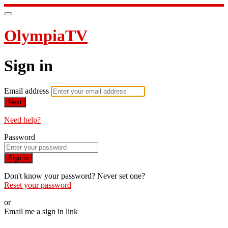
OlympiaTV
Sign in
Email address
Next
Need help?
Password
Sign in
Don't know your password? Never set one?
Reset your password
or
Email me a sign in link