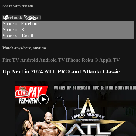
Share with friends
Facebook
X
Email
Share on Facebook
Share on X
Share via Email
Watch anywhere, anytime
Fire TV
Android
Android TV
iPhone
Roku
®
Apple TV
Up Next in
2024 ATL PRO and Atlanta Classic