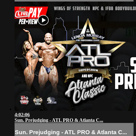
4:02:06
Sun. Prejudging - ATL PRO & Atlanta C...
Sun. Prejudging - ATL PRO & Atlanta C...