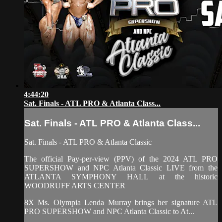
4:44:20
Sat. Finals - ATL PRO & Atlanta Class...
Sat. Finals - ATL PRO & Atlanta Class...
Sat. Finals - ATL PRO & Atlanta Classic
The official Pay-per-view (PPV) of the 2024 ATL PRO
SUPERSHOW and NPC Atlanta Classic LIVE from the
ATLANTA SYMPHONY HALL at the historic
WOODRUFF ARTS CENTER
8X Ms. Olympia Lenda Murray brings her signature ATL
PRO SUPERSHOW and NPC Atlanta Classic to At...