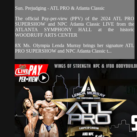
Sun. Prejudging - ATL PRO & Atlanta Classic
The official Pay-per-view (PPV) of the 2024 ATL PRO
SUPERSHOW and NPC Atlanta Classic LIVE from the
ATLANTA SYMPHONY HALL at the historic
WOODRUFF ARTS CENTER
8X Ms. Olympia Lenda Murray brings her signature ATL
PRO SUPERSHOW and NPC Atlanta Classic t...