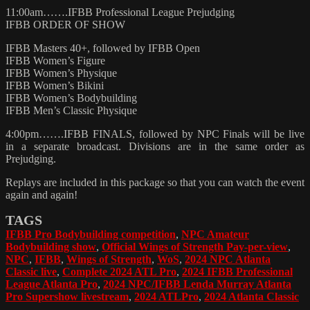
11:00am…….IFBB Professional League Prejudging
IFBB ORDER OF SHOW
IFBB Masters 40+, followed by IFBB Open
IFBB Women’s Figure
IFBB Women’s Physique
IFBB Women’s Bikini
IFBB Women’s Bodybuilding
IFBB Men’s Classic Physique
4:00pm…….IFBB FINALS, followed by NPC Finals will be live
in a separate broadcast. Divisions are in the same order as
Prejudging.
Replays are included in this package so that you can watch the event
again and again!
TAGS
IFBB Pro Bodybuilding competition
,
NPC Amateur
Bodybuilding show
,
Official Wings of Strength Pay-per-view
,
NPC
,
IFBB
,
Wings of Strength
,
WoS
,
2024 NPC Atlanta
Classic live
,
Complete 2024 ATL Pro
,
2024 IFBB Professional
League Atlanta Pro
,
2024 NPC/IFBB Lenda Murray Atlanta
Pro Supershow livestream
,
2024 ATLPro
,
2024 Atlanta Classic