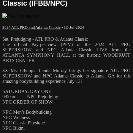
Classic (IFBB/NPC)
2024 ATL PRO and Atlanta Classic
•
13-Jul-2024
Sat. Prejudging - ATL PRO & Atlanta Classic
The official Pay-per-view (PPV) of the 2024 ATL PRO
SUPERSHOW and NPC Atlanta Classic LIVE from the
ATLANTA SYMPHONY HALL at the historic WOODRUFF
ARTS CENTER
8X Ms. Olympia Lenda Murray brings her signature ATL PRO
SUPERSHOW and NPC Atlanta Classic to Atlanta, GA for this
amazing bodybuilding experience July 13!
SATURDAY, DAY ONE:
9:00am…….NPC Prejudging
NPC ORDER OF SHOW:
NPC Men’s Bodybuilding
NPC Wellness
NPC Classic Physique
NPC Bikini