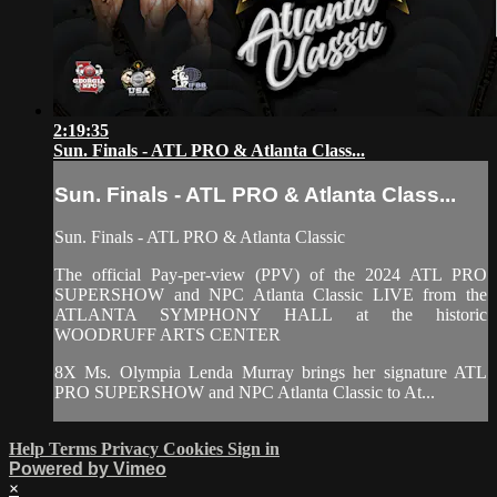
2:19:35
Sun. Finals - ATL PRO & Atlanta Class...
Sun. Finals - ATL PRO & Atlanta Class...
Sun. Finals - ATL PRO & Atlanta Classic
The official Pay-per-view (PPV) of the 2024 ATL PRO
SUPERSHOW and NPC Atlanta Classic LIVE from the
ATLANTA SYMPHONY HALL at the historic
WOODRUFF ARTS CENTER
8X Ms. Olympia Lenda Murray brings her signature ATL
PRO SUPERSHOW and NPC Atlanta Classic to At...
Help
Terms
Privacy
Cookies
Sign in
Powered by Vimeo
×