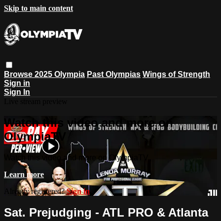
Skip to main content
Browse
2025 Olympia
Past Olympias
Wings of Strength
Sign in
Sign In
Live stream preview
Watch this video and more on
OlympiaTV
Watch this video and more on OlympiaTV
Learn more
Already registered?
Sign in
Sat. Prejudging - ATL PRO & Atlanta