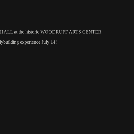
NY HALL at the historic WOODRUFF ARTS CENTER
building experience July 14!