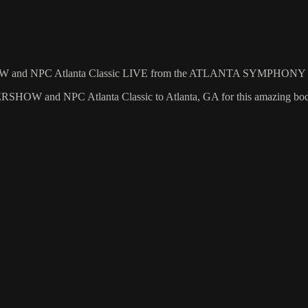
RSHOW and NPC Atlanta Classic LIVE from the ATLANTA SYMPHO
HOW and NPC Atlanta Classic to Atlanta, GA for this amazing body