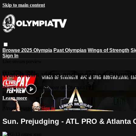
Skip to main content
Browse
2025 Olympia
Past Olympias
Wings of Strength
Si
Sign In
Live stream preview
Watch this video and more on Olympi
Watch this video and more on OlympiaTV
Learn more
Already registered?
Sign in
Sun. Prejudging - ATL PRO & Atlanta 