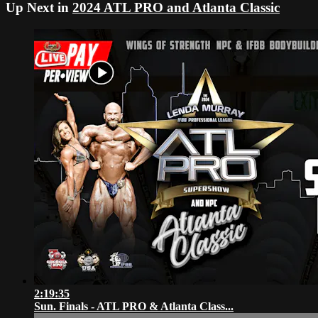
Up Next in
2024 ATL PRO and Atlanta Classic
2:19:35
Sun. Finals - ATL PRO & Atlanta Class...