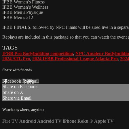
IFBB Women’s Fitness
IFBB Women’s Wellness
IFBB Men’s Physique
IFBB Men’s 212
IFBB FINALS, followed by NPC Finals will be aired live in a separate
Replays are included in this package so that you can watch the event 
TAGS
IFBB Pro Bodybuilding competition
,
NPC Amateur Bodybuildin
2024 ATL Pro
,
2024 IFBB Professional League Atlanta Pro
,
2024
Share with friends
Facebook
X
Email
Share on Facebook
Share on X
Share via Email
Watch anywhere, anytime
Fire TV
Android
Android TV
iPhone
Roku
®
Apple TV