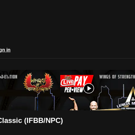
gn in
aTV
Classic (IFBB/NPC)