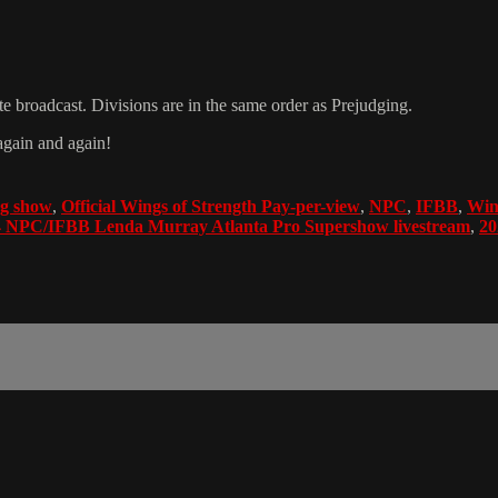
 broadcast. Divisions are in the same order as Prejudging.
again and again!
g show
,
Official Wings of Strength Pay-per-view
,
NPC
,
IFBB
,
Win
 NPC/IFBB Lenda Murray Atlanta Pro Supershow livestream
,
20