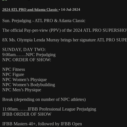
2024 ATL PRO and Atlanta Classic
•
14-Jul-2024
Sun. Prejudging - ATL PRO & Atlanta Classic
The official Pay-per-view (PPV) of the 2024 ATL PRO SUPE
8X Ms. Olympia Lenda Murray brings her signature ATL PRO SUPERS
SUNDAY, DAY TWO:
9:00am…….NPC Prejudging
NPC ORDER OF SHOW:
NPC Fitness
NPC Figure
NPC Women’s Physique
NPC Women’s Bodybuilding
NPC Men’s Physique
Break (depending on number of NPC athletes)
11:00am…….IFBB Professional League Prejudging
IFBB ORDER OF SHOW
IFBB Masters 40+, followed by IFBB Open