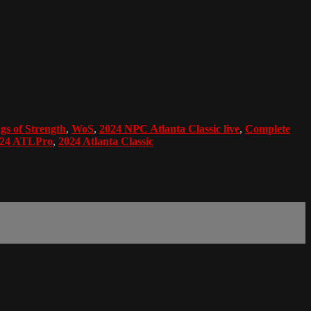
gs of Strength
,
WoS
,
2024 NPC Atlanta Classic live
,
Complete
24 ATLPro
,
2024 Atlanta Classic