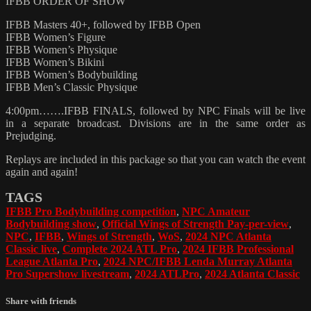
IFBB ORDER OF SHOW
IFBB Masters 40+, followed by IFBB Open
IFBB Women’s Figure
IFBB Women’s Physique
IFBB Women’s Bikini
IFBB Women’s Bodybuilding
IFBB Men’s Classic Physique
4:00pm…….IFBB FINALS, followed by NPC Finals will be live
in a separate broadcast. Divisions are in the same order as
Prejudging.
Replays are included in this package so that you can watch the event
again and again!
TAGS
IFBB Pro Bodybuilding competition
,
NPC Amateur
Bodybuilding show
,
Official Wings of Strength Pay-per-view
,
NPC
,
IFBB
,
Wings of Strength
,
WoS
,
2024 NPC Atlanta
Classic live
,
Complete 2024 ATL Pro
,
2024 IFBB Professional
League Atlanta Pro
,
2024 NPC/IFBB Lenda Murray Atlanta
Pro Supershow livestream
,
2024 ATLPro
,
2024 Atlanta Classic
Share with friends