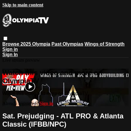
Skip to main content
Browse
2025 Olympia
Past Olympias
Wings of Strength
Sign in
Sign In
Live stream preview
Watch this video and more on
OlympiaTV
Watch this video and more on OlympiaTV
Already registered?
Sign in
Sat. Prejudging - ATL PRO & Atlanta
Classic (IFBB/NPC)