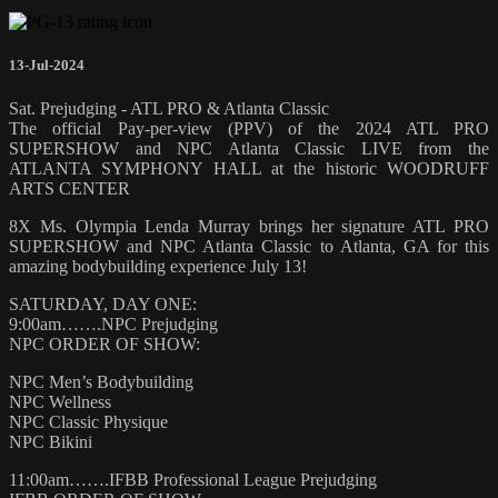
13-Jul-2024
Sat. Prejudging - ATL PRO & Atlanta Classic
The official Pay-per-view (PPV) of the 2024 ATL PRO
SUPERSHOW and NPC Atlanta Classic LIVE from the
ATLANTA SYMPHONY HALL at the historic WOODRUFF
ARTS CENTER
8X Ms. Olympia Lenda Murray brings her signature ATL PRO
SUPERSHOW and NPC Atlanta Classic to Atlanta, GA for this
amazing bodybuilding experience July 13!
SATURDAY, DAY ONE:
9:00am…….NPC Prejudging
NPC ORDER OF SHOW:
NPC Men’s Bodybuilding
NPC Wellness
NPC Classic Physique
NPC Bikini
11:00am…….IFBB Professional League Prejudging