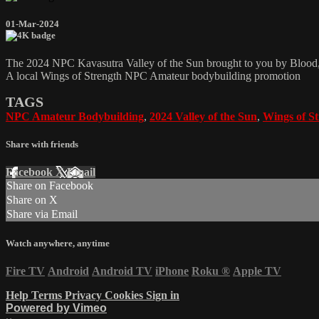
01-Mar-2024
The 2024 NPC Kavasutra Valley of the Sun brought to you by Bloo
A local Wings of Strength NPC Amateur bodybuilding promotion
TAGS
NPC Amateur Bodybuilding
,
2024 Valley of the Sun
,
Wings of S
Share with friends
Facebook
X
Email
Share on Facebook
Share on X
Share via Email
Watch anywhere, anytime
Fire TV
Android
Android TV
iPhone
Roku
®
Apple TV
Help
Terms
Privacy
Cookies
Sign in
Powered by Vimeo