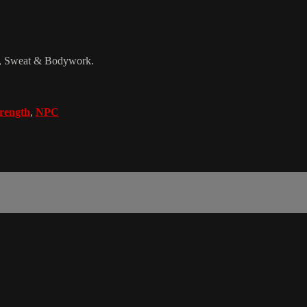
d, Sweat & Bodywork.
trength
,
NPC