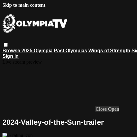
Skip to main content
Browse
2025 Olympia
Past Olympias
Wings of Strength
Si
Sign In
Live stream preview
Close
Open
2024-Valley-of-the-Sun-trailer