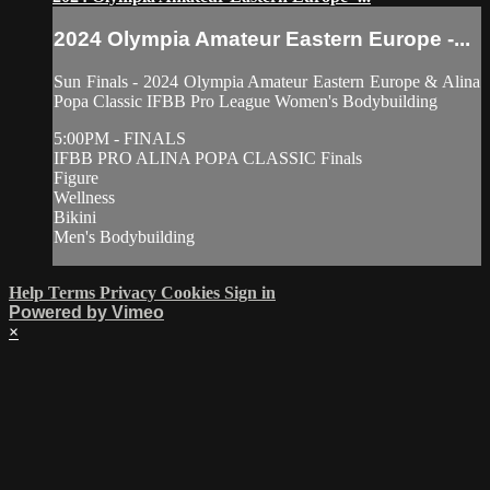
2024 Olympia Amateur Eastern Europe -...
Sun Finals - 2024 Olympia Amateur Eastern Europe & Alina
Popa Classic IFBB Pro League Women's Bodybuilding
5:00PM - FINALS
IFBB PRO ALINA POPA CLASSIC Finals
Figure
Wellness
Bikini
Men's Bodybuilding
Help
Terms
Privacy
Cookies
Sign in
Powered by Vimeo
×