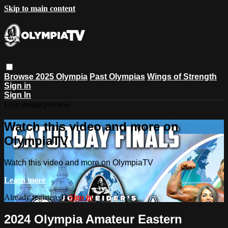
Skip to main content
Browse
2025 Olympia
Past Olympias
Wings of Strength
Sign in
Sign In
Live stream preview
Watch this video and more on
OlympiaTV
Watch this video and more on OlympiaTV
Learn more
Already registered?
Sign in
2024 Olympia Amateur Eastern