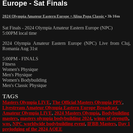
Europe - Sat Finals
2024 Olympia Amateur Eastern Europe + Alina Popa Classic
• 3h 16m
Sat Finals - 2024 Olympia Amateur Eastern Europe (NPC)
5:00PM local time
2024 Olympia Amateur Eastern Europe (NPC) Live from Cluj,
Romania Aug 31st
5:00PM - FINALS
Fitness
Women's Physique
Men's Physique
Women's Bodybuilding
Men's Classic Physique
TAGS
Masters Olympia LIVE
,
The Official Masters Olympia PPV
,
Livestream Amateur Olympia Eastern Europe Broadcast
,
Amateur Olympia LIVE
,
2024 Masters Olympia
,
Bodybuilding
masters
,
masters olympia bodybuilding 2024
,
wings of strength
,
wos
,
NPC worldwide bodybuilding event
,
IFBB Masters
,
Day 1
prejudging of the 2024 AOEE