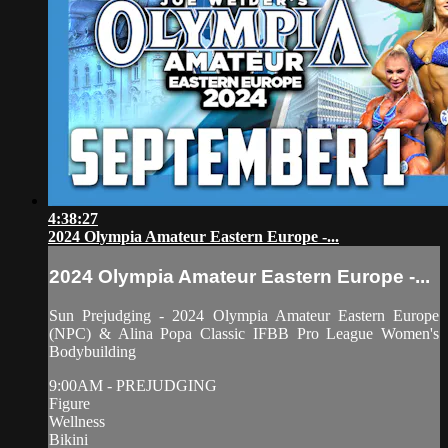
4:38:27
2024 Olympia Amateur Eastern Europe -...
2024 Olympia Amateur Eastern Europe -...
Sun Prejudging - 2024 Olympia Amateur Eastern Europe
(NPC) & Alina Popa Classic IFBB Pro League Women's
Bodybuilding
9:00AM - PREJUDGING
Figure
Wellness
Bikini