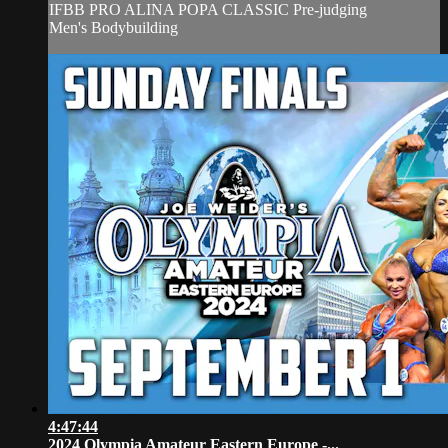
IFBB PRO ALINA POPA CLASSIC Pre-judging
Men's Bodybuilding
4:47:44
2024 Olympia Amateur Eastern Europe -...