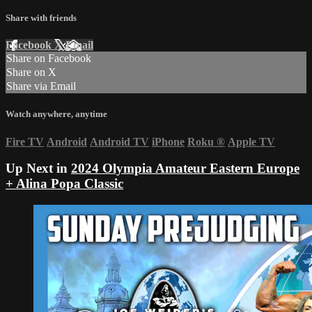
Share with friends
Facebook
X
Email
Share on Facebook
Share on X
Share via Email
Watch anywhere, anytime
Fire TV
Android
Android TV
iPhone
Roku
®
Apple TV
Up Next in
2024 Olympia Amateur Eastern Europe
+ Alina Popa Classic