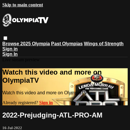
Skip to main content
Browse
2025 Olympia
Past Olympias
Wings of Strength
Sign in
Sign In
Live stream preview
Watch this video and more on
OlympiaTV
Watch this video and more on OlympiaTV
Already registered?
Sign in
2022-Prejudging-ATL-PRO-AM
16-Jul-2022