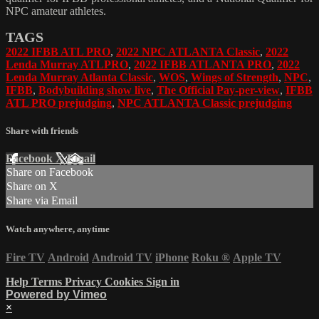
NPC amateur athletes.
TAGS
2022 IFBB ATL PRO
,
2022 NPC ATLANTA Classic
,
2022
Lenda Murray ATLPRO
,
2022 IFBB ATLANTA PRO
,
2022
Lenda Murray Atlanta Classic
,
WOS
,
Wings of Strength
,
NPC
,
IFBB
,
Bodybuilding show live
,
The Official Pay-per-view
,
IFBB
ATL PRO prejudging
,
NPC ATLANTA Classic prejudging
Share with friends
Facebook
X
Email
Share on Facebook
Share on X
Share via Email
Watch anywhere, anytime
Fire TV
Android
Android TV
iPhone
Roku
®
Apple TV
Help
Terms
Privacy
Cookies
Sign in
Powered by Vimeo
×