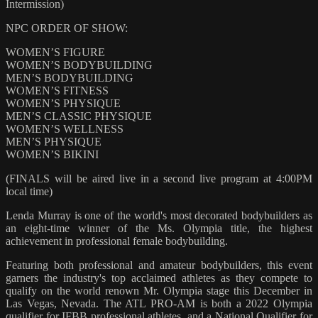
Intermission)
NPC ORDER OF SHOW:
WOMEN’S FIGURE
WOMEN’S BODYBUILDING
MEN’S BODYBUILDING
WOMEN’S FITNESS
WOMEN’S PHYSIQUE
MEN’S CLASSIC PHYSIQUE
WOMEN’S WELLNESS
MEN’S PHYSIQUE
WOMEN’S BIKINI
(FINALS will be aired live in a second live program at 4:00PM
local time)
Lenda Murray is one of the world's most decorated bodybuilders as
an eight-time winner of the Ms. Olympia title, the highest
achievement in professional female bodybuilding.
Featuring both professional and amateur bodybuilders, this event
garners the industry's top acclaimed athletes as they compete to
qualify on the world renown Mr. Olympia stage this December in
Las Vegas, Nevada. The ATL PRO-AM is both a 2022 Olympia
qualifier for IFBB professional athletes, and a National Qualifier for