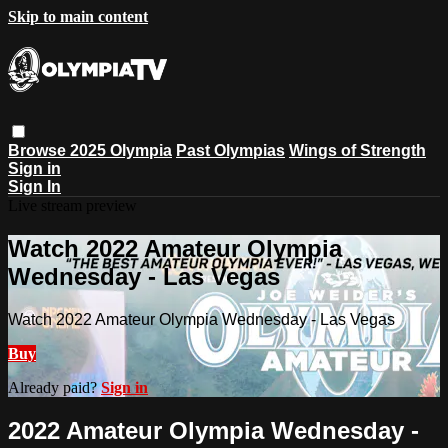
Skip to main content
Browse
2025 Olympia
Past Olympias
Wings of Strength
Sign in
Sign In
Live stream preview
Watch 2022 Amateur Olympia
Wednesday - Las Vegas
Watch 2022 Amateur Olympia Wednesday - Las Vegas
Buy
Already paid?
Sign in
2022 Amateur Olympia Wednesday -