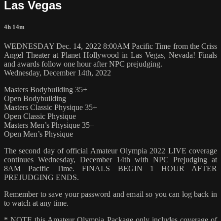
Las Vegas
4h 14m
WEDNESDAY Dec. 14, 2022 8:00AM Pacific Time from the Criss
Angel Theater at Planet Hollywood in Las Vegas, Nevada! Finals
and awards follow one hour after NPC prejudging.
Wednesday, December 14th, 2022
Masters Bodybuilding 35+
Open Bodybuilding
Masters Classic Physique 35+
Open Classic Physique
Masters Men’s Physique 35+
Open Men’s Physique
The second day of official Amateur Olympia 2022 LIVE coverage
continues Wednesday, December 14th with NPC Prejudging at
8AM Pacific Time. FINALS BEGIN 1 HOUR AFTER
PREJUDGING ENDS.
Remember to save your password and email so you can log back in
to watch at any time.
* NOTE this Amateur Olympia Package only includes coverage of