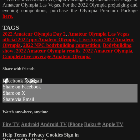
Amateur Olympia Las Vegas. For the 2022 Olympia prejudging and
evening competitions, purchase the Olympia Premium Package
here.
TAGS
2022 Amateur Olympia Day 2
,
Amateur Olympia Las Vegas
,
official 2022 ppv Amateur Olympia
,
Livestream 2022 Amateur
Olympia
,
2022 NPC bodybuilding competition
,
Bodybuilding
show
,
2022 Amateur Olympia results
,
2022 Amateur Olympia
,
Complete live coverage Amateur Olympia
Share with friends
Facebook
X
Email
Share on Facebook
Share on X
Share via Email
Watch anywhere, anytime
Fire TV
Android
Android TV
iPhone
Roku
®
Apple TV
Help
Terms
Privacy
Cookies
Sign in