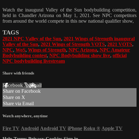
Watch the inaugural Valley of the Sun bodybuilding competition,
held in Chandler Arizona on May 1, 2021. See NPC competitors
from around the world compete in this new national qualifier show,
TAGS
2021 NPC Valley of the Sun
,
2021 Wings of Strength inaugural
Valley of the Sun
,
2021 Wings of Strength VOTS
,
2021 VOTS
,
NPC
,
WoS
,
Wings of Strength
,
NPC Arizona
,
NPC Amateur
Bodybuilding contest
,
NPC Bodybuilding show live
,
official
NPC bodybuilding livestream
Share with friends
Facebook
X
Email
Share on Facebook
Share on X
Share via Email
Watch anywhere, anytime
Fire TV
Android
Android TV
iPhone
Roku
®
Apple TV
Help
Terms
Privacy
Cookies
Sign in