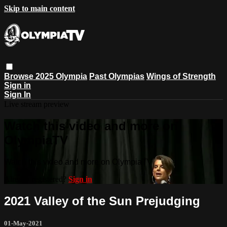
Skip to main content
Browse
2025 Olympia
Past Olympias
Wings of Strength
Sign in
Sign In
Live stream preview
Watch this video and more on
OlympiaTV
Watch this video and more on OlympiaTV
Already registered?
Sign in
2021 Valley of the Sun Prejudging
01-May-2021