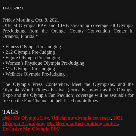
11-Oct-2021
Friday Morning, Oct. 8, 2021
Official Olympia PPV and LIVE streaming coverage all Olympia
Pre-Judging from the Orange County Convention Center in
Orlando, Florida.*
• Fitness Olympia Pre-Judging
• 212 Olympia Pre-Judging
• Figure Olympia Pre-Judging
• Women’s Physique Olympia Pre-Judging
• Ms. Olympia Pre-Judging
• Wellness Olympia Pre-Judging
The Olympia Press Conference, Meet the Olympians, and the
Olympia World Fitness Festival (formally known as the Olympia
Expo and the Olympia Fan Pavilion) coverage will be available for
free on the Fan Channel at their listed on-air times.
TAGS
2021 Mr Olympia Live
,
Official mr olympia coverage
,
2021
Olympia Prejudging
,
Mr. Olympia Bodybuilding contest
,
Exclusive Mr. Olympia PPV