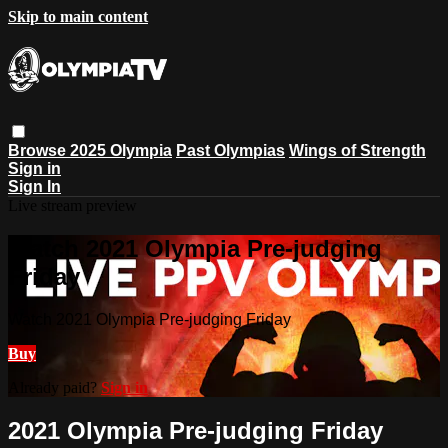
Skip to main content
Browse
2025 Olympia
Past Olympias
Wings of Strength
Sign in
Sign In
Live stream preview
Watch 2021 Olympia Pre-judging
Friday
Watch 2021 Olympia Pre-judging Friday
Buy
Already paid?
Sign in
2021 Olympia Pre-judging Friday