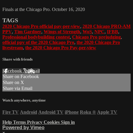
Finals at the Chicago Pro. October 16, 2020
TAGS
2020 Chicago Pro official pay-per-view
,
2020 Chicago PRO-AM
PPV
,
Tim Gardner
,
Wings of Strength
,
WoS
,
NPC
,
IFBB
,
Professional bodybuilding contest
,
Chicago Pro prejudging
,
official ppv of the 2020 Chicago Pro
,
the 2020 Chicago Pro
livestream
,
the 2020 Chicago Pro Pay-per-view
Share with friends
Facebook
X
Email
Share on Facebook
Share on X
Share via Email
Watch anywhere, anytime
Fire TV
Android
Android TV
iPhone
Roku
®
Apple TV
Help
Terms
Privacy
Cookies
Sign in
Powered by Vimeo
×