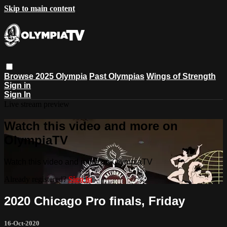
Skip to main content
Browse
2025 Olympia
Past Olympias
Wings of Strength
Sign in
Sign In
Live stream preview
Watch this video and more on
OlympiaTV
Watch this video and more on OlympiaTV
Already registered?
Sign in
2020 Chicago Pro finals, Friday
16-Oct-2020