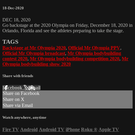
18-Dec-2020
DEC 18, 2020
Go backstage at the 2020 Olympia on Friday, December 18, 2020 in
Orlando, Florida and see the athletes preparing to take the stage.
TAGS
Backstage at Mr Olympia 2020
,
Official Mr Olympia PPV
,
Official Mr Olympia broadcast
,
Mr Olympia bodybuilding
contest 2020
,
Mr Olympia bodybuilding competition 2020
,
Mr
Olympia bodybuilding show 2020
Share with friends
Facebook
X
Email
Share on Facebook
Share on X
Share via Email
Watch anywhere, anytime
Fire TV
Android
Android TV
iPhone
Roku
®
Apple TV