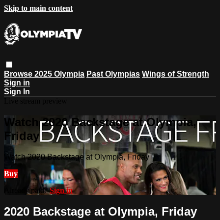
Skip to main content
Browse
2025 Olympia
Past Olympias
Wings of Strength
Sign in
Sign In
Live stream preview
Watch 2020 Backstage at Olympia,
Friday
Watch 2020 Backstage at Olympia, Friday
Buy
Already paid?
Sign in
2020 Backstage at Olympia, Friday