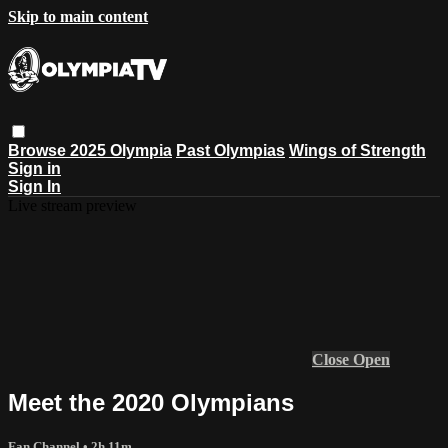
Skip to main content
Browse
2025 Olympia
Past Olympias
Wings of Strength
Sign in
Sign In
Live stream preview
Close
Open
Meet the 2020 Olympians
Fan Channel
• 2h 11m