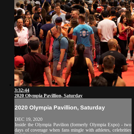
3:32:44
2020 Olympia Pavillion, Saturday
2020 Olympia Pavillion, Saturday
DEC 19, 2020
Inside the Olympia Pavilion (formerly Olympia Expo) - two
days of coverage when fans mingle with athletes, celebrities