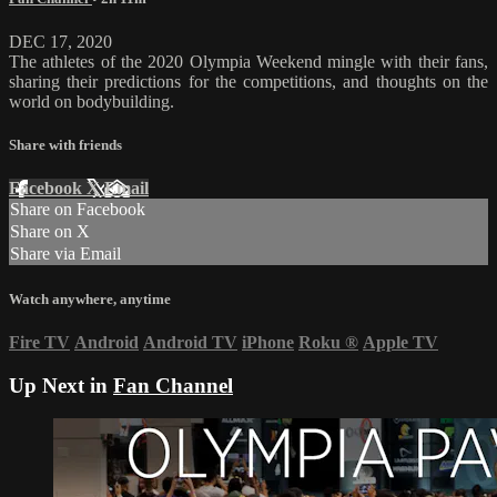
DEC 17, 2020
The athletes of the 2020 Olympia Weekend mingle with their fans,
sharing their predictions for the competitions, and thoughts on the
world on bodybuilding.
Share with friends
Facebook
X
Email
Share on Facebook
Share on X
Share via Email
Watch anywhere, anytime
Fire TV
Android
Android TV
iPhone
Roku
®
Apple TV
Up Next in
Fan Channel