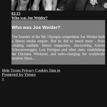
02:15
Who was Joe Weider?
Who was Joe Weider?
The founder of the Mr. Olympia competition Joe Weider built
a fitness media empire. But he did so much more - from
creating multiple fitness magazines, discovering Arnold
Schwarzenegger, Lou Ferrigno and other stars, establishing
the Olympia Weekend, and turbo-charging the worldwide
modern fitnes...
Help
Terms
Privacy
Cookies
Sign in
Powered by Vimeo
×