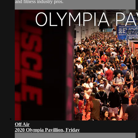
and fitness industry pros.
Off Air
2020 Olympia Pavillion, Friday