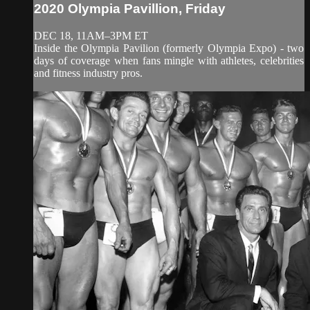
2020 Olympia Pavillion, Friday
DEC 18, 11AM–3PM ET
Inside the Olympia Pavilion (formerly Olympia Expo) - two
days of coverage when fans mingle with athletes, celebrities
and fitness industry pros.