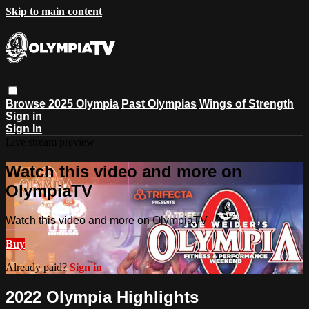
Skip to main content
Browse
2025 Olympia
Past Olympias
Wings of Strength
Sign in
Sign In
Live stream preview
Watch this video and more on
OlympiaTV
Watch this video and more on OlympiaTV
Buy
Already paid?
Sign in
2022 Olympia Highlights