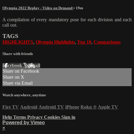
Olympia 2022 Replay - Video on Demand
• 19m
A compilation of every mandatory pose for each division and each
call out.
TAGS
HIGHLIGHTS
,
Olympia Highlights
,
Top 10
,
Comparisons
Share with friends
Facebook
X
Email
Share on Facebook
Share on X
Share via Email
Watch anywhere, anytime
Fire TV
Android
Android TV
iPhone
Roku
®
Apple TV
Help
Terms
Privacy
Cookies
Sign in
Powered by Vimeo
×