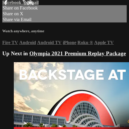
Facebook
X
Email
Share on Facebook
Share on X
Share via Email
Watch anywhere, anytime
Fire TV
Android
Android TV
iPhone
Roku
®
Apple TV
Up Next in
Olympia 2021 Premium Replay Package