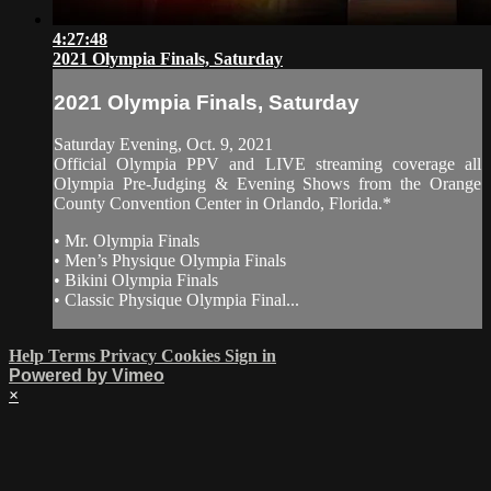
4:27:48
2021 Olympia Finals, Saturday
2021 Olympia Finals, Saturday
Saturday Evening, Oct. 9, 2021
Official Olympia PPV and LIVE streaming coverage all
Olympia Pre-Judging & Evening Shows from the Orange
County Convention Center in Orlando, Florida.*
• Mr. Olympia Finals
• Men’s Physique Olympia Finals
• Bikini Olympia Finals
• Classic Physique Olympia Final...
Help
Terms
Privacy
Cookies
Sign in
Powered by Vimeo
×