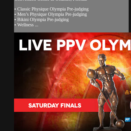
• Classic Physique Olympia Pre-judging
• Men’s Physique Olympia Pre-judging
• Bikini Olympia Pre-judging
• Wellness ...