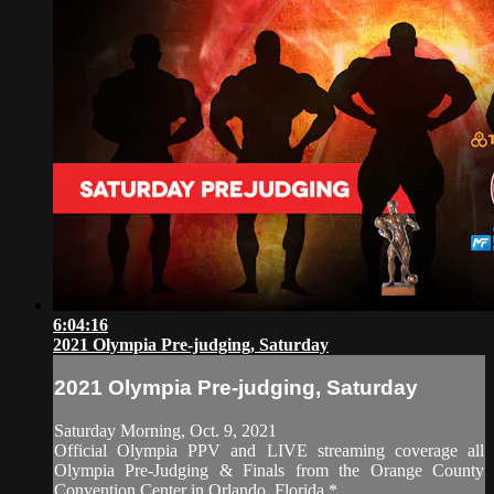
6:04:16
2021 Olympia Pre-judging, Saturday
2021 Olympia Pre-judging, Saturday
Saturday Morning, Oct. 9, 2021
Official Olympia PPV and LIVE streaming coverage all
Olympia Pre-Judging & Finals from the Orange County
Convention Center in Orlando, Florida.*