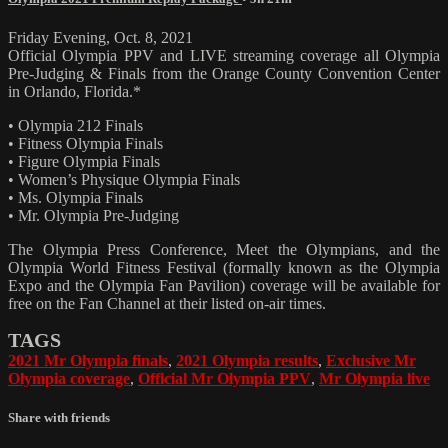
Friday Evening, Oct. 8, 2021
Official Olympia PPV and LIVE streaming coverage all Olympia
Pre-Judging & Finals from the Orange County Convention Center
in Orlando, Florida.*
• Olympia 212 Finals
• Fitness Olympia Finals
• Figure Olympia Finals
• Women’s Physique Olympia Finals
• Ms. Olympia Finals
• Mr. Olympia Pre-Judging
The Olympia Press Conference, Meet the Olympians, and the
Olympia World Fitness Festival (formally known as the Olympia
Expo and the Olympia Fan Pavilion) coverage will be available for
free on the Fan Channel at their listed on-air times.
TAGS
2021 Mr Olympia finals
,
2021 Olympia results
,
Exclusive Mr
Olympia coverage
,
Official Mr Olympia PPV
,
Mr Olympia live
Share with friends