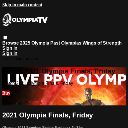
Skip to main content
Browse
2025 Olympia
Past Olympias
Wings of Strength
Sign in
Sign In
Live stream preview
Watch 2021 Olympia Finals, Friday
Watch 2021 Olympia Finals, Friday
Buy
Already paid?
Sign in
2021 Olympia Finals, Friday
Olympia 2021 Premium Replay Package
• 5h 21m