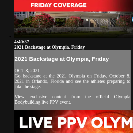
4:40:37
2021 Backstage at Olympia, Friday
2021 Backstage at Olympia, Friday
OCT 8, 2021
Go backstage at the 2021 Olympia on Friday, October 8,
2021 in Orlando, Florida and see the athletes preparing to
take the stage.
View exclusive content from the official Olympia
Bodybuilding live PPV event.