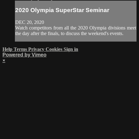
2020 Olympia SuperStar Seminar
DEC 20, 2020
Watch competitors from all the 2020 Olympia divisions meet
the day after the finals, to discuss the weekend's events.
Help
Terms
Privacy
Cookies
Sign in
Powered by Vimeo
×