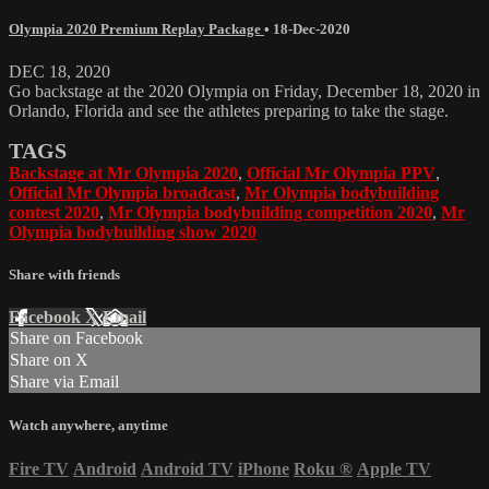
Olympia 2020 Premium Replay Package
•
18-Dec-2020
DEC 18, 2020
Go backstage at the 2020 Olympia on Friday, December 18, 2020 in
Orlando, Florida and see the athletes preparing to take the stage.
TAGS
Backstage at Mr Olympia 2020
,
Official Mr Olympia PPV
,
Official Mr Olympia broadcast
,
Mr Olympia bodybuilding
contest 2020
,
Mr Olympia bodybuilding competition 2020
,
Mr
Olympia bodybuilding show 2020
Share with friends
Facebook
X
Email
Share on Facebook
Share on X
Share via Email
Watch anywhere, anytime
Fire TV
Android
Android TV
iPhone
Roku
®
Apple TV