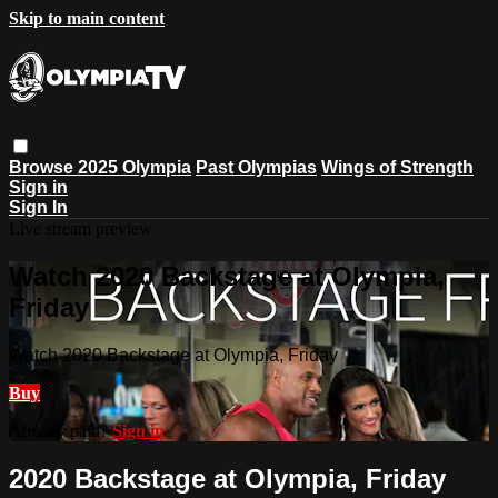
Skip to main content
Browse
2025 Olympia
Past Olympias
Wings of Strength
Sign in
Sign In
Live stream preview
Watch 2020 Backstage at Olympia,
Friday
Watch 2020 Backstage at Olympia, Friday
Buy
Already paid?
Sign in
2020 Backstage at Olympia, Friday