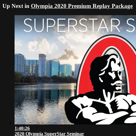
Up Next in
Olympia 2020 Premium Replay Package
1:40:26
2020 Olympia SuperStar Seminar