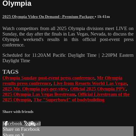
Olympia
2025 Olympia Video On Demand - Premium Package
• 1h 41m
Watch competitors from all 2025 Olympia divisions meet LIVE on
Sunday, the day after the finals in Las Vegas, Nevada, to discuss the
Olympia weekend's results in this official post-event press
conference.
Scheduled for 11:20AM Pacific Daylight Time | 2:20PM Eastern
Daylight Time
TAGS
Olympia Sunday post-event press conference
,
Mr Olympia
results press conference
,
Live from Resorts World Las Vegas
,
2025 Mr. Olympia pay-per-view
,
Official 2025 Olympia PPV
,
2025 Olympia Las Vegas livestream
,
Official Livestream of the
2025 Olympia
,
The "Superbowl" of bodybuilding
Share with friends
Facebook
X
Email
Share on Facebook
Share on X