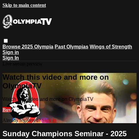
Skip to main content
Browse
2025 Olympia
Past Olympias
Wings of Strength
Sign in
Sign In
Live stream preview
Watch this video and more on
OlympiaTV
Watch this video and more on OlympiaTV
Buy
Already registered?
Sign in
Sunday Champions Seminar - 2025