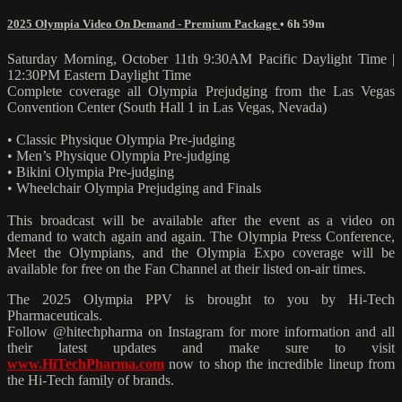
2025 Olympia Video On Demand - Premium Package
• 6h 59m
Saturday Morning, October 11th 9:30AM Pacific Daylight Time |
12:30PM Eastern Daylight Time
Complete coverage all Olympia Prejudging from the Las Vegas
Convention Center (South Hall 1 in Las Vegas, Nevada)
• Classic Physique Olympia Pre-judging
• Men’s Physique Olympia Pre-judging
• Bikini Olympia Pre-judging
• Wheelchair Olympia Prejudging and Finals
This broadcast will be available after the event as a video on
demand to watch again and again. The Olympia Press Conference,
Meet the Olympians, and the Olympia Expo coverage will be
available for free on the Fan Channel at their listed on-air times.
The 2025 Olympia PPV is brought to you by Hi-Tech
Pharmaceuticals.
Follow @hitechpharma on Instagram for more information and all
their latest updates and make sure to visit
www.HiTechPharma.com
now to shop the incredible lineup from
the Hi-Tech family of brands.