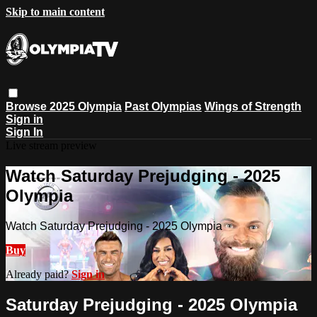
Skip to main content
Browse
2025 Olympia
Past Olympias
Wings of Strength
Sign in
Sign In
Live stream preview
Watch Saturday Prejudging - 2025
Olympia
Watch Saturday Prejudging - 2025 Olympia
Buy
Already paid?
Sign in
Saturday Prejudging - 2025 Olympia