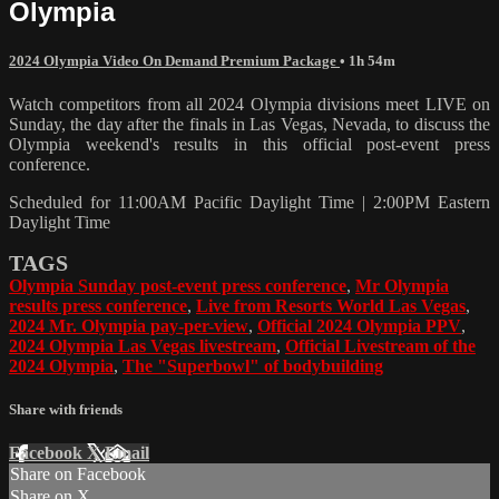
Olympia
2024 Olympia Video On Demand Premium Package
• 1h 54m
Watch competitors from all 2024 Olympia divisions meet LIVE on
Sunday, the day after the finals in Las Vegas, Nevada, to discuss the
Olympia weekend's results in this official post-event press
conference.
Scheduled for 11:00AM Pacific Daylight Time | 2:00PM Eastern
Daylight Time
TAGS
Olympia Sunday post-event press conference
,
Mr Olympia
results press conference
,
Live from Resorts World Las Vegas
,
2024 Mr. Olympia pay-per-view
,
Official 2024 Olympia PPV
,
2024 Olympia Las Vegas livestream
,
Official Livestream of the
2024 Olympia
,
The "Superbowl" of bodybuilding
Share with friends
Facebook
X
Email
Share on Facebook
Share on X