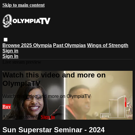
Skip to main content
Browse
2025 Olympia
Past Olympias
Wings of Strength
Sign in
Sign In
Live stream preview
Watch this video and more on
OlympiaTV
Watch this video and more on OlympiaTV
Buy
Already registered?
Sign in
Sun Superstar Seminar - 2024