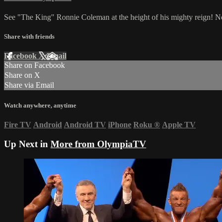
See "The King" Ronnie Coleman at the height of his mighty reign! No 
Share with friends
Facebook
X
Email
Share on Facebook
Share on X
Share via Email
Watch anywhere, anytime
Fire TV
Android
Android TV
iPhone
Roku
®
Apple TV
Up Next in
More from OlympiaTV