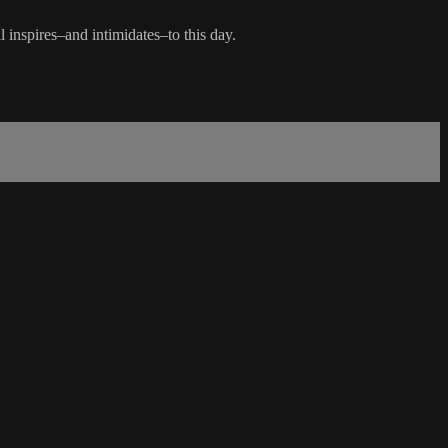
inspires–and intimidates–to this day.