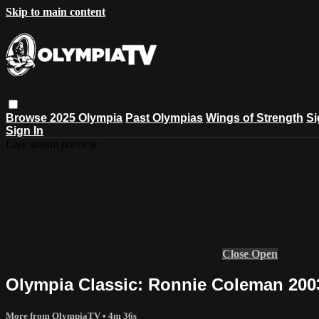
Skip to main content
Browse
2025 Olympia
Past Olympias
Wings of Strength
Si
Sign In
Live stream preview
Close
Open
Olympia Classic: Ronnie Coleman 200
More from OlympiaTV
• 4m 36s