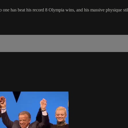
one has beat his record 8 Olympia wins, and his massive physique still 