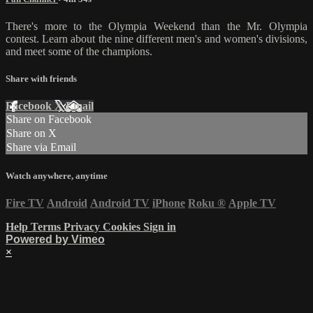
There's more to the Olympia Weekend than the Mr. Olympia
contest. Learn about the nine different men's and women's divisions,
and meet some of the champions.
Share with friends
Facebook
X
Email
Share on Facebook
Share on X
Share via Email
Watch anywhere, anytime
Fire TV
Android
Android TV
iPhone
Roku
®
Apple TV
Help
Terms
Privacy
Cookies
Sign in
Powered by Vimeo
×