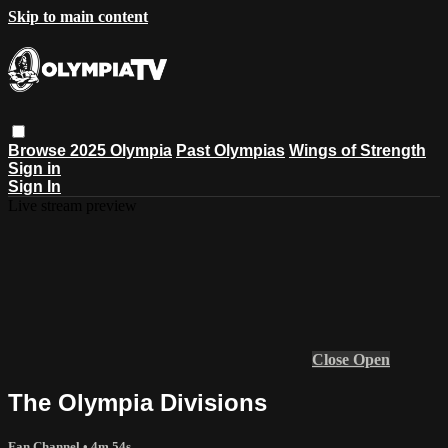
Skip to main content
Browse
2025 Olympia
Past Olympias
Wings of Strength
Sign in
Sign In
Live stream preview
Close
Open
The Olympia Divisions
Fan Channel
• 4m 54s