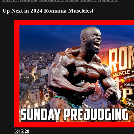
Up Next in
2024 Romania Musclefest
5:45:20