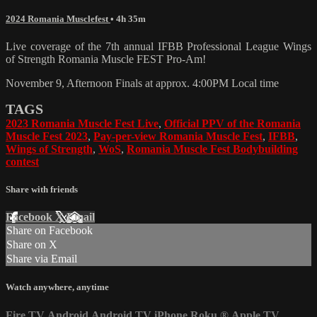
2024 Romania Musclefest
• 4h 35m
Live coverage of the 7th annual IFBB Professional League Wings
of Strength Romania Muscle FEST Pro-Am!
November 9, Afternoon Finals at approx. 4:00PM Local time
TAGS
2023 Romania Muscle Fest Live
,
Official PPV of the Romania
Muscle Fest 2023
,
Pay-per-view Romania Muscle Fest
,
IFBB
,
Wings of Strength
,
WoS
,
Romania Muscle Fest Bodybuilding
contest
Share with friends
Facebook
X
Email
Share on Facebook
Share on X
Share via Email
Watch anywhere, anytime
Fire TV
Android
Android TV
iPhone
Roku
®
Apple TV