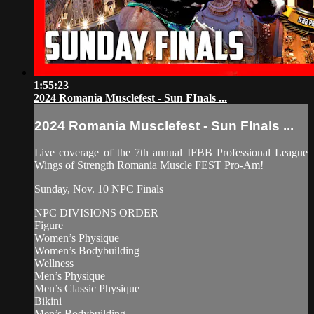
1:55:23
2024 Romania Musclefest - Sun FInals ...
2024 Romania Musclefest - Sun FInals ...
Live coverage of the 7th annual IFBB Professional League
Wings of Strength Romania Muscle FEST Pro-Am!
Sunday, Nov. 10 NPC Finals
NPC DIVISIONS ORDER
Figure
Women’s Physique
Women’s Bodybuilding
Wellness
Men’s Physique
Men’s Classic Physique
Bikini
Men’s Bodybuilding