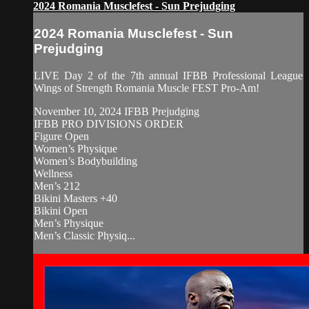
2024 Romania Musclefest - Sun Prejudging
2024 Romania Musclefest - Sun
Prejudging
LIVE Day 2 of the 7th annual IFBB Professional League
Wings of Strength Romania Muscle FEST Pro-Am!
November 10, 2024 IFBB Prejudging
IFBB PRO DIVISIONS ORDER
Figure Open
Women’s Physique
Women’s Bodybuilding
Wellness
Men’s 212
Bikini Masters +40
Bikini Open
Men’s Physique
Men’s Classic Physiq...