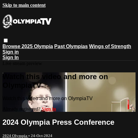
Skip to main content
Browse
2025 Olympia
Past Olympias
Wings of Strength
Sign in
Sign In
Live stream preview
Watch this video and more on
OlympiaTV
Watch this video and more on OlympiaTV
Already registered?
Sign in
2024 Olympia Press Conference
2024 Olympia
•
24-Oct-2024