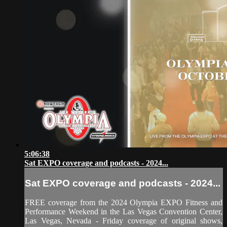
5:06:38
Sat EXPO coverage and podcasts - 2024...
Sat EXPO coverage and podcasts - 2024...
FREE coverage from the 2024 Olympia EXPO Fitness and
Performance Weekend in the Las Vegas Convention Center,
Las Vegas, Nevada - Friday coverage of original shows,