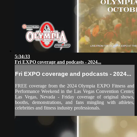
5:34:33
Fri EXPO coverage and podcasts - 2024...
Fri EXPO coverage and podcasts - 2024...
FREE coverage from the 2024 Olympia EXPO Fitness and
Performance Weekend in the Las Vegas Convention Center,
Las Vegas, Nevada - Friday coverage of original shows,
booths, demonstrations, and fans mingling with athletes,
celebrities and fitness industry professionals.