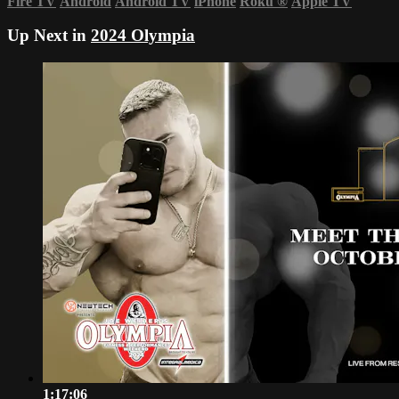
Fire TV
Android
Android TV
iPhone
Roku
®
Apple TV
Up Next in
2024 Olympia
1:17:06