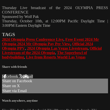
Thursday Live broadcast of the 2024 OLYMPIA PRESS
CONFERENCE
Sponsored by Wolf Pak
Thursday, October 10th, at 12:00PM Pacific Daylight Time |
3:00PM Eastern Daylight Time
TAGS
2024 Olympia Press Conference Live
,
Free Event 2024 Mr
Olympia 2024 Mr Olympia Pay Per View
,
Official 2024
Olympia PPV
,
2024 Olympia Las Vegas Livestream
,
Official
Livestream of the 2024 Olympia
,
The Superbowl of
bodybuilding
,
Live from Resorts World Las Vegas
Share with friends
Facebook
X
Email
Share on Facebook
Share on X
Share via Email
Watch anywhere, anytime