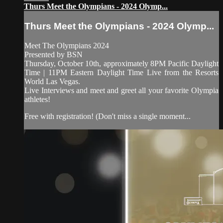
Thurs Meet the Olympians - 2024 Olymp...
Thurs Meet the Olympians - 2024 Olymp...
Meet The Olympians 2024
Presented by BSN
Thursday, October 10th, approximately 8PM Pacific Daylight
Time | 11PM Eastern Daylight Time Live from the Resorts
World Las Vegas.
Live Interviews and meet and greet all your favorite Olympia
athletes!
Free with registration! (Don't miss a single moment...