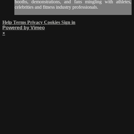
booths, demonstrations, and fans mingling with athletes,
celebrities and fitness industry professionals.
Help
Terms
Privacy
Cookies
Sign in
Powered by Vimeo
×