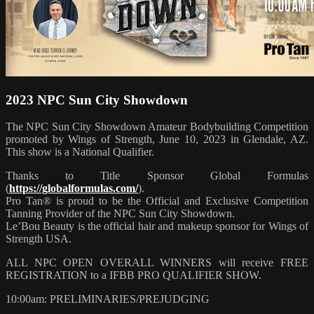
2023 NPC Sun City Showdown
The NPC Sun City Showdown Amateur Bodybuilding Competition
promoted by Wings of Strength, June 10, 2023 in Glendale, AZ.
This show is a National Qualifier.
Thanks to Title Sponsor Global Formulas
(
https://globalformulas.com/
).
Pro Tan® is proud to be the Official and Exclusive Competition
Tanning Provider of the NPC Sun City Showdown.
Le’Bou Beauty is the official hair and makeup sponsor for Wings of
Strength USA.
ALL NPC OPEN OVERALL WINNERS will receive FREE
REGISTRATION to a IFBB PRO QUALIFIER SHOW.
10:00am: PRELIMINARIES/PREJUDGING