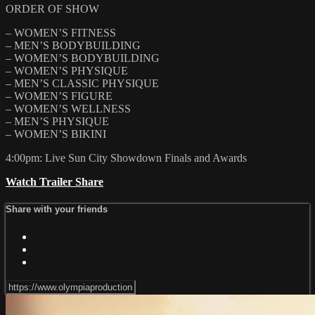
ORDER OF SHOW
– WOMEN’S FITNESS
– MEN’S BODYBUILDING
– WOMEN’S BODYBUILDING
– WOMEN’S PHYSIQUE
– MEN’S CLASSIC PHYSIQUE
– WOMEN’S FIGURE
– WOMEN’S WELLNESS
– MEN’S PHYSIQUE
– WOMEN’S BIKINI
4:00pm: Live Sun City Showdown Finals and Awards
Watch Trailer
Share
Share with your friends