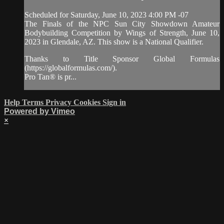
Scheduled for Saturday, June 10, 2023 4:00 PM -07
The Finals of the NPC Sun City Showdown Amateur
Bodybuilding Competition by Wings of Strength, June 10,
2023 in Glendale, AZ. This show is a National Qualifier.
Thanks to Title Sponsor Global Formulas
(https://globalformulas.com/).
Pro Tan® is pr...
Help
Terms
Privacy
Cookies
Sign in
Powered by Vimeo
×