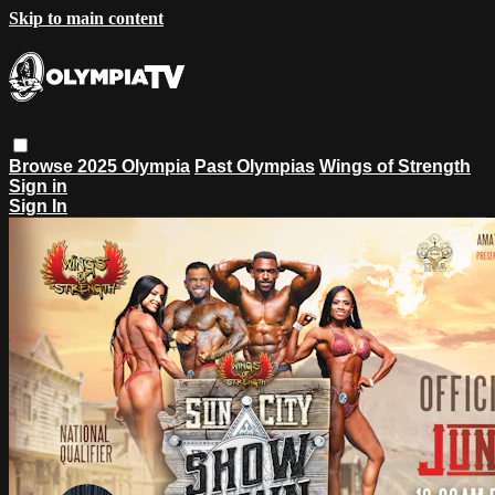
Skip to main content
Browse
2025 Olympia
Past Olympias
Wings of Strength
Sign in
Sign In