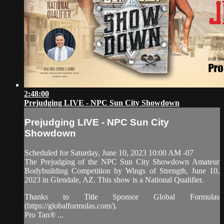
2:48:00
Prejudging LIVE - NPC Sun City Showdown
Prejudging LIVE - NPC Sun City
Showdown
Scheduled for Saturday, June 10, 2023 10:00 AM -07
The Prejudging of the NPC Sun City Showdown Amateur
Bodybuilding Competition by Wings of Strength, June 10,
2023 in Glendale, AZ. This show is a National Qualifier.
Thanks to Title Sponsor Global Formulas
(https://globalformulas.com/).
Pro Tan® ...