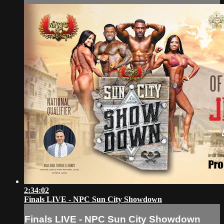
2:34:02
Finals LIVE - NPC Sun City Showdown
Finals LIVE - NPC Sun City Showdown