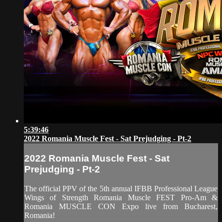
5:39:46
2022 Romania Muscle Fest - Sat Prejudging - Pt-2
2022 Romania Muscle Fest - Sat
Prejudging - Pt-2
The official PPV of the 5th annual IFBB Professional League
Wings of Strength Romania Muscle FEST Pro-Am &
Romania MUSCLE CON Expo live from Bucharest,
Romania!