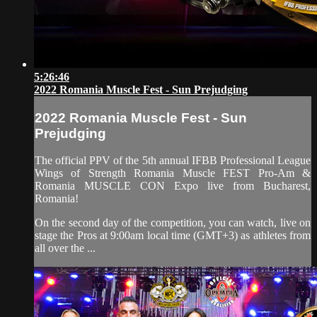
5:26:46
2022 Romania Muscle Fest - Sun Prejudging
2022 Romania Muscle Fest - Sun
Prejudging
The official PPV of the 5th annual IFBB Professional League
Wings of Strength Romania Muscle FEST Pro-Am &
Romania MUSCLE CON Expo live from Bucharest,
Romania!
On the second day of the competition, you can watch, live on
stage the Pros at 9:00am local time (GMT+3) as athletes from
all over the ...