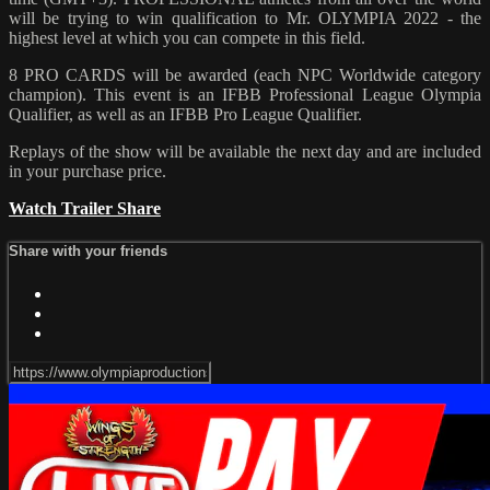
will be trying to win qualification to Mr. OLYMPIA 2022 - the
highest level at which you can compete in this field.
8 PRO CARDS will be awarded (each NPC Worldwide category
champion). This event is an IFBB Professional League Olympia
Qualifier, as well as an IFBB Pro League Qualifier.
Replays of the show will be available the next day and are included
in your purchase price.
Watch Trailer
Share
Share with your friends