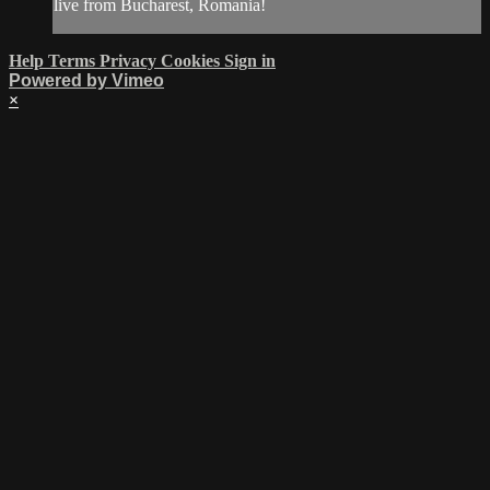
live from Bucharest, Romania!
Help
Terms
Privacy
Cookies
Sign in
Powered by Vimeo
×