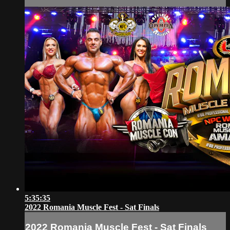
5:35:35
2022 Romania Muscle Fest - Sat Finals
2022 Romania Muscle Fest - Sat Finals