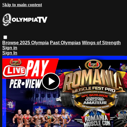
Skip to main content
Browse
2025 Olympia
Past Olympias
Wings of Strength
Sign in
Sign In