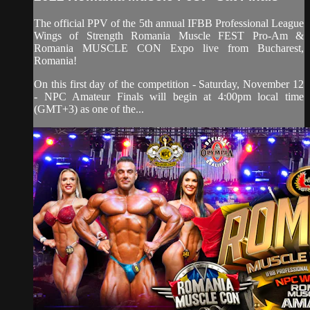
The official PPV of the 5th annual IFBB Professional League
Wings of Strength Romania Muscle FEST Pro-Am &
Romania MUSCLE CON Expo live from Bucharest,
Romania!
On this first day of the competition - Saturday, November 12
- NPC Amateur Finals will begin at 4:00pm local time
(GMT+3) as one of the...