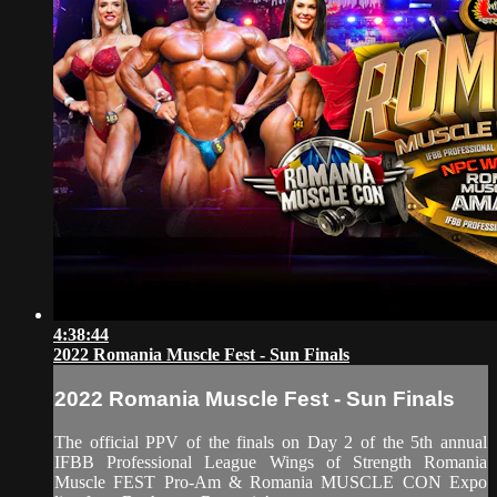
4:38:44
2022 Romania Muscle Fest - Sun Finals
2022 Romania Muscle Fest - Sun Finals
The official PPV of the finals on Day 2 of the 5th annual
IFBB Professional League Wings of Strength Romania
Muscle FEST Pro-Am & Romania MUSCLE CON Expo