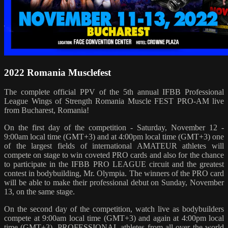
2022 Romania Musclefest
The complete official PPV of the 5th annual IFBB Professional
League Wings of Strength Romania Muscle FEST PRO-AM live
from Bucharest, Romania!
On the first day of the competition - Saturday, November 12 -
9:00am local time (GMT+3) and at 4:00pm local time (GMT+3) one
of the largest fields of international AMATEUR athletes will
compete on stage to win coveted PRO cards and also for the chance
to participate in the IFBB PRO LEAGUE circuit and the greatest
contest in bodybuilding, Mr. Olympia. The winners of the PRO card
will be able to make their professional debut on Sunday, November
13, on the same stage.
On the second day of the competition, watch live as bodybuilders
compete at 9:00am local time (GMT+3) and again at 4:00pm local
time (GMT+3). PROFESSIONAL athletes from all over the world