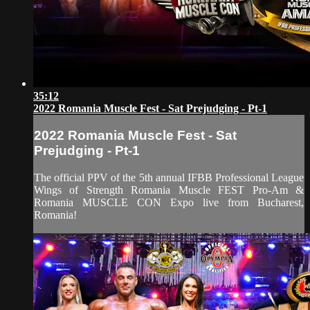
35:12
2022 Romania Muscle Fest - Sat Prejudging - Pt-1
2022 Romania Muscle Fest - Sat
Prejudging - Pt-1
The official PPV of the 5th annual IFBB Professional League
Wings of Strength Romania Muscle FEST Pro-Am &
Romania MUSCLE CON Expo live from Bucharest,
Romania!