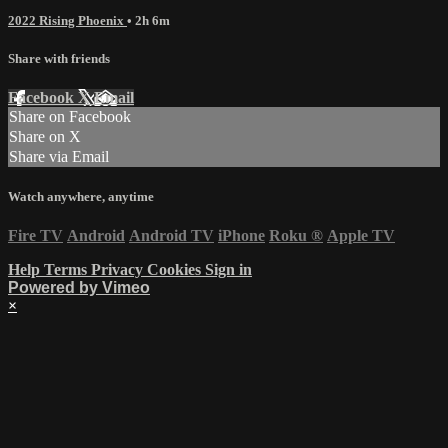
2022 Rising Phoenix
• 2h 6m
Share with friends
Facebook
X
Email
Share on Facebook
Share on X
Share via Email
Watch anywhere, anytime
Fire TV
Android
Android TV
iPhone
Roku
®
Apple TV
Help
Terms
Privacy
Cookies
Sign in
Powered by Vimeo
×