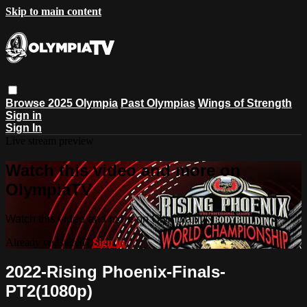
Skip to main content
Browse
2025 Olympia
Past Olympias
Wings of Strength
Sign in
Sign In
Live stream preview
Watch this video and more on
OlympiaTV
Watch this video and more on OlympiaTV
Already registered?
Sign in
2022-Rising Phoenix-Finals-
PT2(1080p)