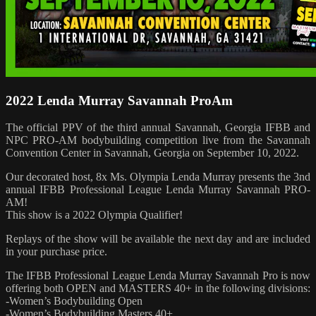
2022 Lenda Murray Savannah ProAm
The official PPV of the third annual Savannah, Georgia IFBB and
NPC PRO-AM bodybuilding competition live from the Savannah
Convention Center in Savannah, Georgia on September 10, 2022.
Our decorated host, 8x Ms. Olympia Lenda Murray presents the 3nd
annual IFBB Professional League Lenda Murray Savannah PRO-
AM!
This show is a 2022 Olympia Qualifier!
Replays of the show will be available the next day and are included
in your purchase price.
The IFBB Professional League Lenda Murray Savannah Pro is now
offering both OPEN and MASTERS 40+ in the following divisions:
-Women’s Bodybuilding Open
-Women’s Bodybuilding Masters 40+