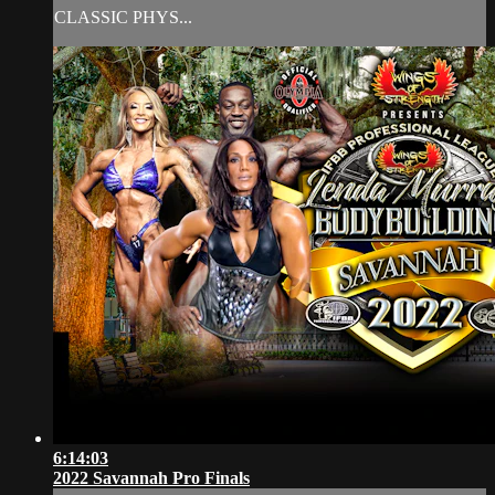
CLASSIC PHYS...
6:14:03
2022 Savannah Pro Finals