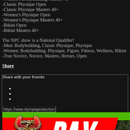
-Classic Physique Open
-Classic Physique Masters 40+
-Women’s Physique Open
-Women’s Physique Masters 40+
-Bikini Open
-Bikini Masters 40+
The NPC show is a National Qualifier!
-Men: Bodybuilding, Classic Physique, Physique
-Women: Bodybuilding, Physique, Figure, Fitness, Wellness, Bikini
-True Novice, Novice, Masters, Heroes, Open
Share
Share with your friends