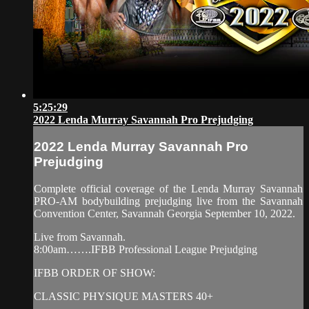
5:25:29
2022 Lenda Murray Savannah Pro Prejudging
2022 Lenda Murray Savannah Pro
Prejudging
Complete official coverage of the Lenda Murray Savannah
PRO-AM bodybuilding prejudging live from the Savannah
Convention Center, Savannah Georgia September 10, 2022.
Live from Savannah.
8:00am…….IFBB Professional League Prejudging
IFBB ORDER OF SHOW:
CLASSIC PHYSIQUE MASTERS 40+