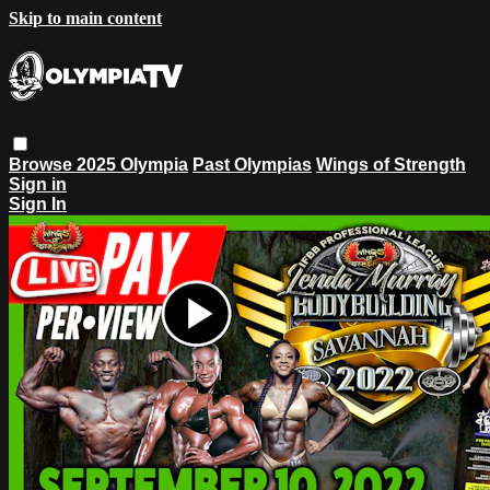
Skip to main content
Browse
2025 Olympia
Past Olympias
Wings of Strength
Sign in
Sign In