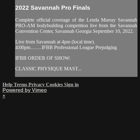
2022 Savannah Pro Finals
Complete official coverage of the Lenda Murray Savannah
PRO-AM bodybuilding competition live from the Savannah
Convention Center, Savannah Georgia September 10, 2022.
Live from Savannah at 4pm (local time).
4:00pm…….IFBB Professional League Prejudging
IFBB ORDER OF SHOW:
CLASSIC PHYSIQUE MAST...
Help
Terms
Privacy
Cookies
Sign in
Powered by Vimeo
×