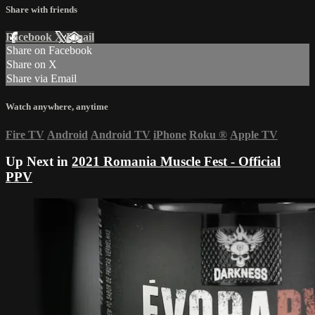
Share with friends
Facebook
X
Email
Share on Facebook
Share on X
Share via Email
Watch anywhere, anytime
Fire TV
Android
Android TV
iPhone
Roku
®
Apple TV
Up Next in
2021 Romania Muscle Fest - Official
PPV