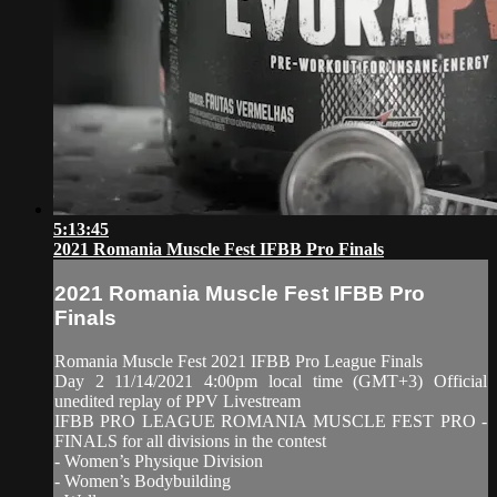
5:13:45
2021 Romania Muscle Fest IFBB Pro Finals
2021 Romania Muscle Fest IFBB Pro
Finals
Romania Muscle Fest 2021 IFBB Pro League Finals
Day 2 11/14/2021 4:00pm local time (GMT+3) Official
unedited replay of PPV Livestream
IFBB PRO LEAGUE ROMANIA MUSCLE FEST PRO -
FINALS for all divisions in the contest
- Women’s Physique Division
- Women’s Bodybuilding