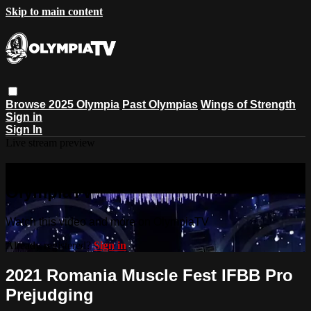
Skip to main content
Browse
2025 Olympia
Past Olympias
Wings of Strength
Sign in
Sign In
Live stream preview
Watch this video and more on
OlympiaTV
Watch this video and more on OlympiaTV
Already registered?
Sign in
2021 Romania Muscle Fest IFBB Pro
Prejudging