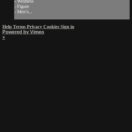
- Wellness
- Figure
- Men’s...
Help
Terms
Privacy
Cookies
Sign in
Powered by Vimeo
×