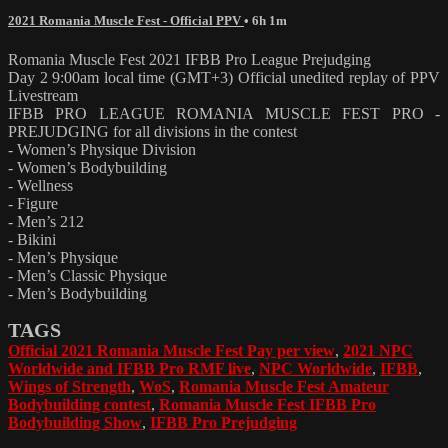
2021 Romania Muscle Fest - Official PPV
• 6h 1m
Romania Muscle Fest 2021 IFBB Pro League Prejudging
Day 2 9:00am local time (GMT+3) Official unedited replay of PPV
Livestream
IFBB PRO LEAGUE ROMANIA MUSCLE FEST PRO -
PREJUDGING for all divisions in the contest
- Women’s Physique Division
- Women’s Bodybuilding
- Wellness
- Figure
- Men’s 212
- Bikini
- Men’s Physique
- Men’s Classic Physique
- Men’s Bodybuilding
TAGS
Official 2021 Romania Muscle Fest Pay per view
,
2021 NPC
Worldwide and IFBB Pro RMF live
,
NPC Worldwide
,
IFBB
,
Wings of Strength
,
WoS
,
Romania Muscle Fest Amateur
Bodybuilding contest
,
Romania Muscle Fest IFBB Pro
Bodybuilding Show
,
IFBB Pro Prejudging