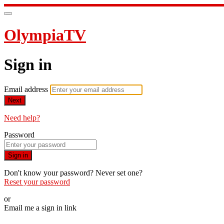
OlympiaTV
Sign in
Email address
Next
Need help?
Password
Sign in
Don't know your password? Never set one?
Reset your password
or
Email me a sign in link