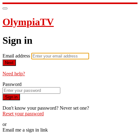
OlympiaTV
Sign in
Email address
Next
Need help?
Password
Sign in
Don't know your password? Never set one?
Reset your password
or
Email me a sign in link