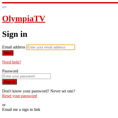
OlympiaTV
Sign in
Email address
Next
Need help?
Password
Sign in
Don't know your password? Never set one?
Reset your password
or
Email me a sign in link