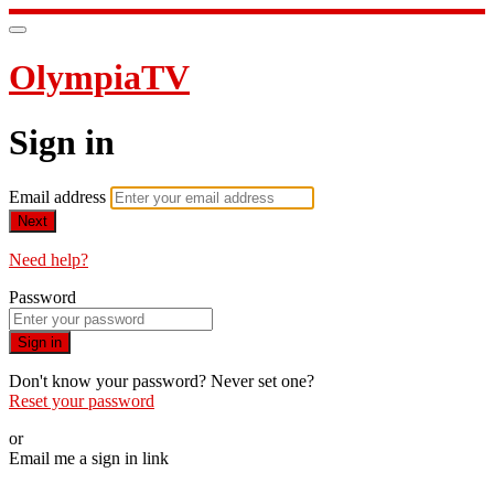
OlympiaTV
Sign in
Email address
Next
Need help?
Password
Sign in
Don't know your password? Never set one?
Reset your password
or
Email me a sign in link