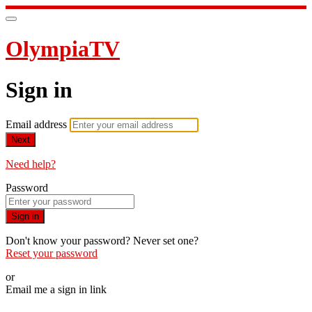
OlympiaTV
Sign in
Email address
Next
Need help?
Password
Sign in
Don't know your password? Never set one?
Reset your password
or
Email me a sign in link