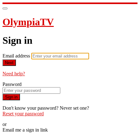
OlympiaTV
Sign in
Email address
Next
Need help?
Password
Sign in
Don't know your password? Never set one?
Reset your password
or
Email me a sign in link