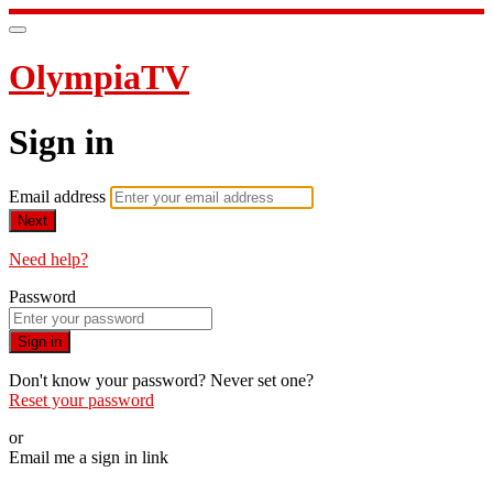
OlympiaTV
Sign in
Email address
Next
Need help?
Password
Sign in
Don't know your password? Never set one?
Reset your password
or
Email me a sign in link