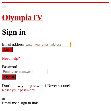
OlympiaTV
Sign in
Email address
Next
Need help?
Password
Sign in
Don't know your password? Never set one?
Reset your password
or
Email me a sign in link