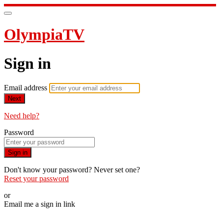
OlympiaTV
Sign in
Email address
Next
Need help?
Password
Sign in
Don't know your password? Never set one?
Reset your password
or
Email me a sign in link