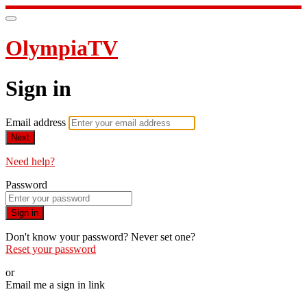
OlympiaTV
Sign in
Email address
Next
Need help?
Password
Sign in
Don't know your password? Never set one?
Reset your password
or
Email me a sign in link