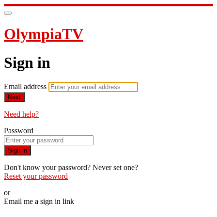
OlympiaTV
Sign in
Email address
Next
Need help?
Password
Sign in
Don't know your password? Never set one?
Reset your password
or
Email me a sign in link