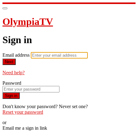
OlympiaTV
Sign in
Email address
Next
Need help?
Password
Sign in
Don't know your password? Never set one?
Reset your password
or
Email me a sign in link